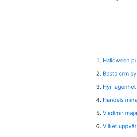
Halloween p
Basta crm s
Hyr lagenhet
Handels mina
Vladimir maja
Vilket uppvär