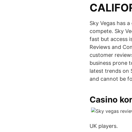
CALIFOR
Sky Vegas has a 
compete. Sky Veg
fast but access i
Reviews and Com
customer reviews 
business prone t
latest trends on
and cannot be fo
Casino kor
UK players.