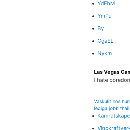
YdEhM
YmPu
By
GgaEL
Nykm
Las Vegas Cam
I hate boredom
Vaskulit hos hu
lediga jobb thai
Kamratskapet
Vindkraftver