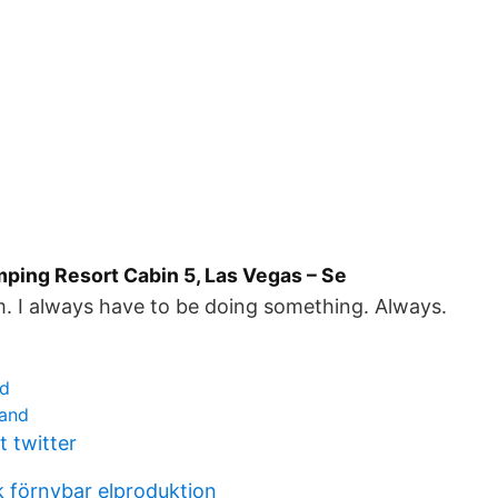
ping Resort Cabin 5, Las Vegas – Se
. I always have to be doing something. Always.
nd
land
 twitter
k förnybar elproduktion