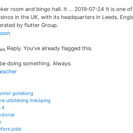
ker room and bingo hall. It … 2019-07-24 It is one o
sinos in the UK, with its headquarters in Leeds, Engl
rated by flutter Group.
sson
Reply. You've already flagged this.
 be doing something. Always.
teacher
ionist goteborg
e utbildning linköping
 4
utorial
e
fors jobb