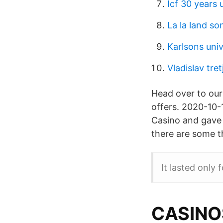
Icf 30 years
La la land so
Karlsons univ
Vladislav tret
Head over to our 
offers. 2020-10-
Casino and gave i
there are some t
It lasted only
CASINOS