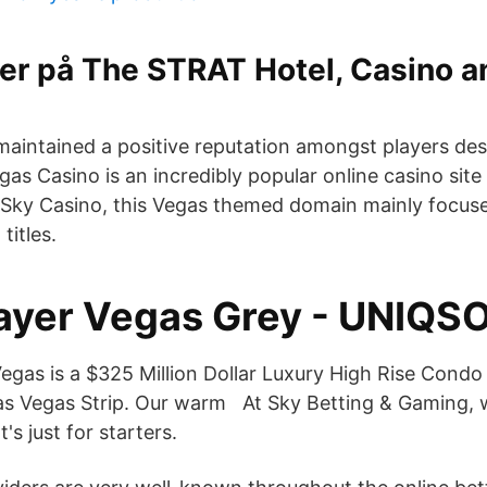
er på The STRAT Hotel, Casino 
aintained a positive reputation amongst players desp
as Casino is an incredibly popular online casino site
Sky Casino, this Vegas themed domain mainly focuses
titles.
ayer Vegas Grey - UNIQS
 Vegas is a $325 Million Dollar Luxury High Rise Con
as Vegas Strip. Our warm At Sky Betting & Gaming, 
's just for starters.