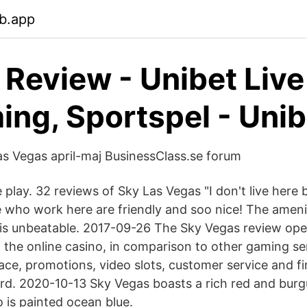
b.app
 Review - Unibet Live
ing, Sportspel - Unib
Las Vegas april-maj BusinessClass.se forum
play. 32 reviews of Sky Las Vegas "I don't live here 
 who work here are friendly and soo nice! The amenit
 is unbeatable. 2017-09-26 The Sky Vegas review ope
f the online casino, in comparison to other gaming se
ace, promotions, video slots, customer service and fi
ard. 2020-10-13 Sky Vegas boasts a rich red and bur
 is painted ocean blue.