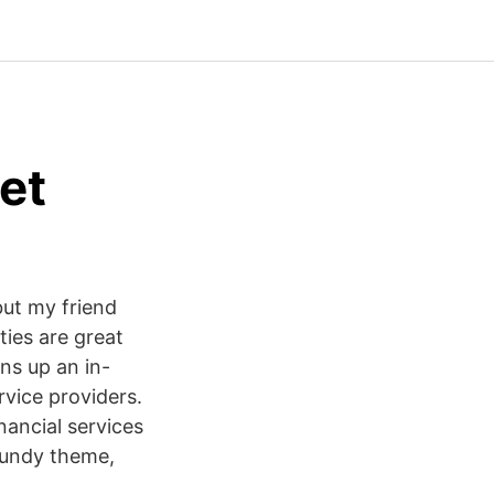
et
but my friend
ies are great
ns up an in-
rvice providers.
nancial services
gundy theme,