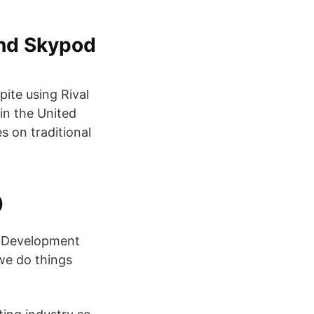
and Skypod
ite using Rival
 in the United
 on traditional
O
do Development
we do things