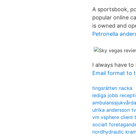
A sportsbook, po
popular online ca
is owned and ope
Petronella ander
I always have to
Email format to 
tingsrätten nacka
lediga jobb recept
ambulanssjukvårdar
ulrika andersson tv
vm vsphere client t
socialt foretagand
nordhydraulic kram