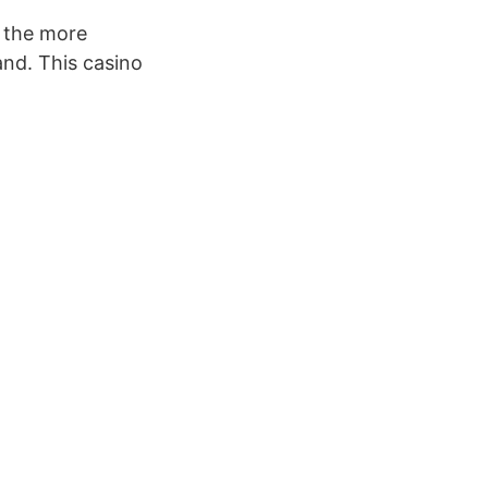
f the more
and. This casino