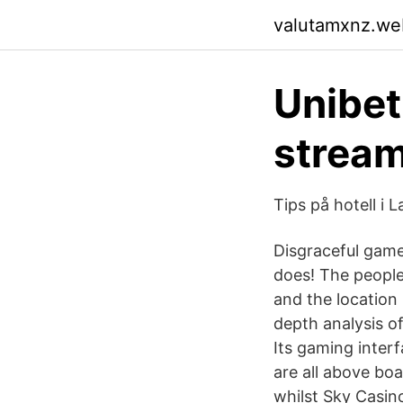
valutamxnz.we
Unibet
stream
Tips på hotell i 
Disgraceful game 
does! The people
and the location
depth analysis o
Its gaming interf
are all above bo
whilst Sky Casino