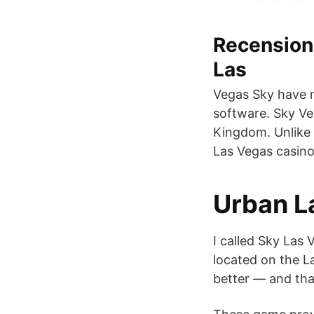
Recension
Las
Vegas Sky have m
software. Sky Veg
Kingdom. Unlike 
Las Vegas casino 
Urban L
I called Sky Las
located on the L
better — and that