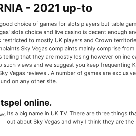
NIA - 2021 up-to
good choice of games for slots players but table game
as' slots choice and live casino is decent enough an
s restricted to mostly UK players and Crown territori
plaints Sky Vegas complaints mainly comprise from
telling that they are mostly losing however online ca
o such views and we suggest you keep frequenting Ka
 Sky Vegas reviews . A number of games are exclusiv
und on any other site.
tspel online.
Its a big name in UK TV. There are three things tha
out about Sky Vegas and why I think they are the 