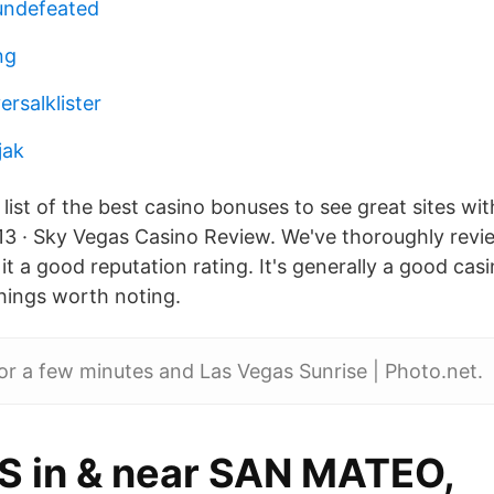
 undefeated
ng
ersalklister
jak
list of the best casino bonuses to see great sites wit
13 · Sky Vegas Casino Review. We've thoroughly rev
t a good reputation rating. It's generally a good casi
hings worth noting.
 for a few minutes and Las Vegas Sunrise | Photo.net.
 in & near SAN MATEO,