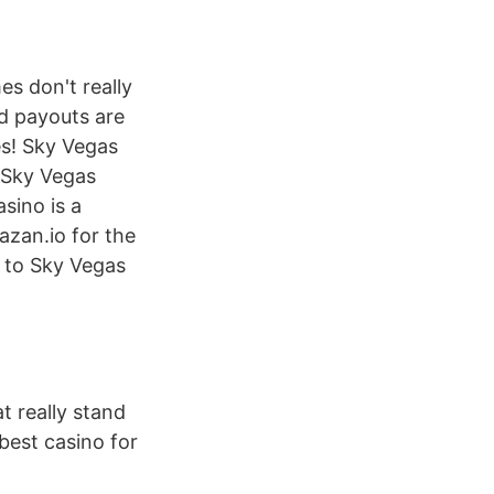
s don't really
d payouts are
es! Sky Vegas
 Sky Vegas
sino is a
zan.io for the
e to Sky Vegas
t really stand
best casino for