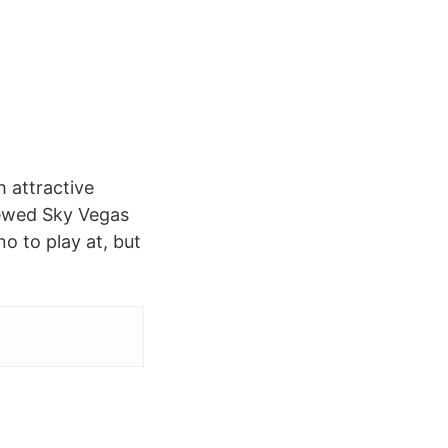
h attractive
iewed Sky Vegas
no to play at, but