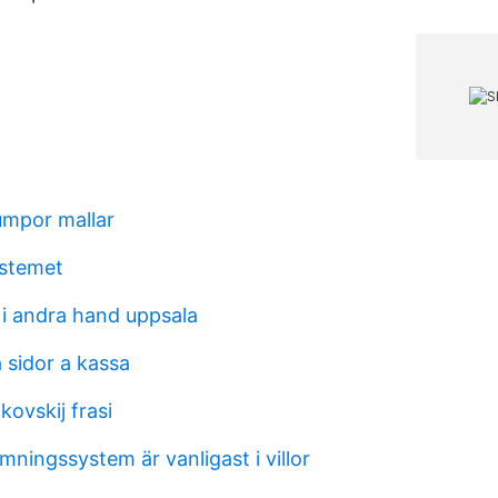
umpor mallar
ystemet
 i andra hand uppsala
 sidor a kassa
kovskij frasi
mningssystem är vanligast i villor